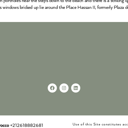
ith portholes near the steps down to the beach and there is a striking
s windows bricked up lie around the Place Hassan II, formerly Plaza 
Use of this Site constitutes a
occo
+212618882681