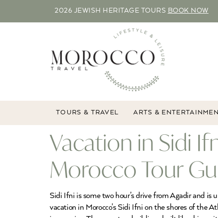
2026 JEWISH HERITAGE TOURS
BOOK NOW
TOURS & TRAVEL
ARTS & ENTERTAINME
Vacation in Sidi I
Morocco Tour Gu
Sidi Ifni is some two hour’s drive from Agadir and i
vacation in Morocco’s Sidi Ifni on the shores of the A