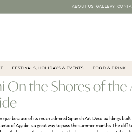
ABOUT US
GALLERY
CONTA
NT
FESTIVALS, HOLIDAYS & EVENTS
FOOD & DRINK
fni On the Shores of the 
ide
s unique because of its much admired Spanish Art Deco buildings bui
tlantic of Agadir is a great way to pass the summer months. The cliff t