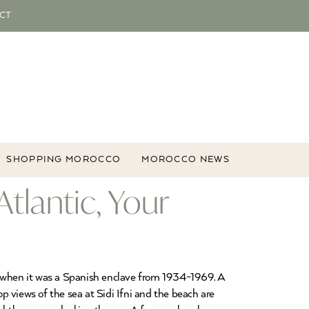
CT
SHOPPING MOROCCO
MOROCCO NEWS
Atlantic, Your
lt when it was a Spanish enclave from 1934-1969. A
op views of the sea at Sidi Ifni and the beach are