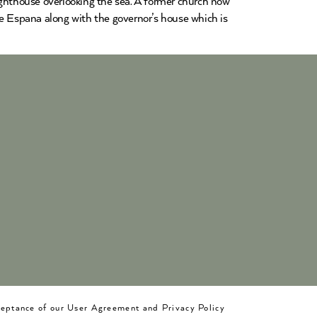
 lighthouse overlooking the sea. A former church now
de Espana along with the governor’s house which is
cceptance of our User Agreement and Privacy Policy