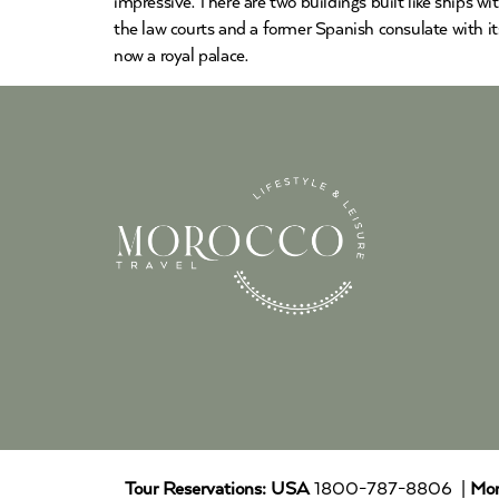
impressive. There are two buildings built like ships w
the law courts and a former Spanish consulate with it
now a royal palace.
Tour Reservations:
USA
1800-787-8806 |
Mor