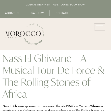
2026 JEWISH HERITAGE TOURS
BOOK NOW
ABOUT US
GALLERY
CONTACT
Nass El Ghiwane – A
Musical Tour De Force &
The Rolling Stones of
Africa
Nass El Ghiwane appeared on the scene in the late 1960’s in Morocco. Whenever
mentioned in the Western literature, they are referred to as The Rolling Stones , as