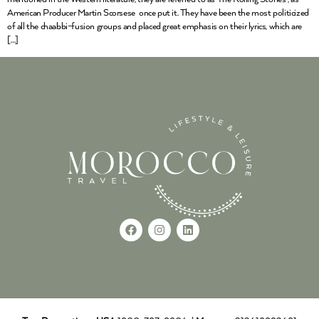
American Producer Martin Scorsese once put it. They have been the most politicized
of all the chaabbi-fusion groups and placed great emphasis on their lyrics, which are
[…]