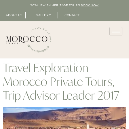
2026 JEWISH HERITAGE TOURS
BOOK NOW
ABOUT US
GALLERY
CONTACT
Travel Exploration
Morocco Private Tours,
Trip Advisor Leader 2017