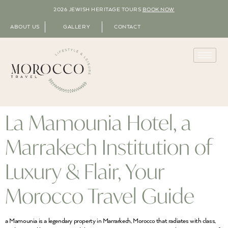
2026 JEWISH HERITAGE TOURS
BOOK NOW
ABOUT US
GALLERY
CONTACT
La Mamounia Hotel, a
Marrakech Institution of
Luxury & Flair, Your
Morocco Travel Guide
a Mamounia is a legendary property in Marrarkech, Morocco that radiates with class,