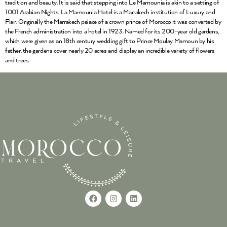
tradition and beauty. It is said that stepping into Le Mamounia is akin to a setting of
1001 Arabian Nights. La Mamounia Hotel is a Marrakech institution of Luxury and
Flair. Originally the Marrakech palace of a crown prince of Morocco it was converted by
the French administration into a hotel in 1923. Named for its 200-year old gardens,
which were given as an 18th century wedding gift to Prince Moulay Mamoun by his
father, the gardens cover nearly 20 acres and display an incredible variety of flowers
and trees.