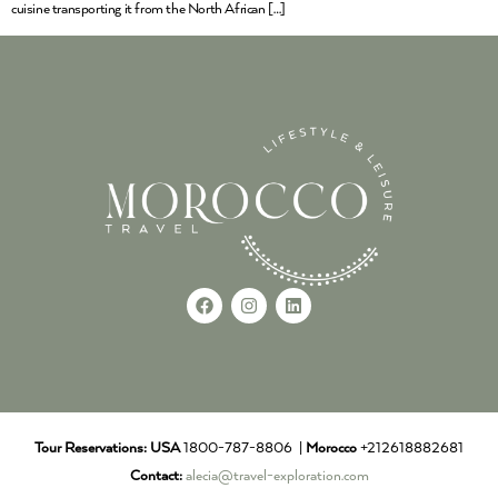
cuisine transporting it from the North African […]
Tour Reservations:
USA
1800-787-8806 |
Morocco
+212618882681
Contact:
alecia@travel-exploration.com