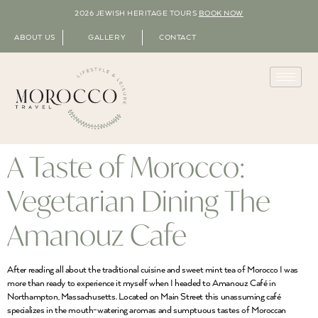
2026 JEWISH HERITAGE TOURS
BOOK NOW
ABOUT US
GALLERY
CONTACT
A Taste of Morocco:
Vegetarian Dining The
Amanouz Cafe
After reading all about the traditional cuisine and sweet mint tea of Morocco I was
more than ready to experience it myself when I headed to Amanouz Café in
Northampton, Massachusetts. Located on Main Street this unassuming café
specializes in the mouth-watering aromas and sumptuous tastes of Moroccan