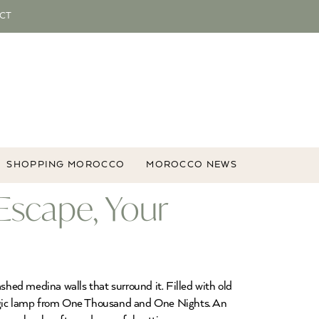
CT
SHOPPING MOROCCO
MOROCCO NEWS
Escape, Your
hed medina walls that surround it. Filled with old
 magic lamp from One Thousand and One Nights. An