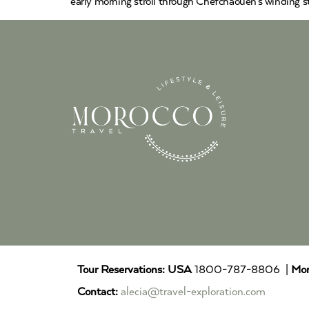
early morning stroll through Chefchaouen’s winding str
Tour Reservations:
USA
1800-787-8806 |
Mor
Contact:
alecia@travel-exploration.com