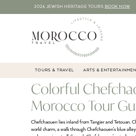
2026 JEWISH HERITAGE TOURS
BOOK NOW
TOURS & TRAVEL
ARTS & ENTERTAINME
Colorful Chefchao
Morocco Tour Gu
Chefchaouen lies inland from Tangier and Tetouan. Ch
world charm, a walk through Chefchaouen’s blue alle