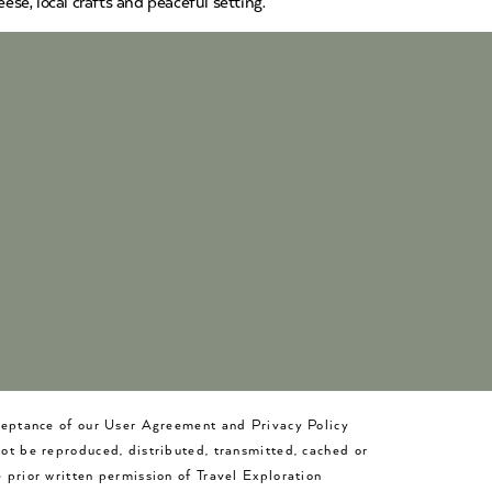
ese, local crafts and peaceful setting.
cceptance of our User Agreement and Privacy Policy
not be reproduced, distributed, transmitted, cached or
 prior written permission of Travel Exploration