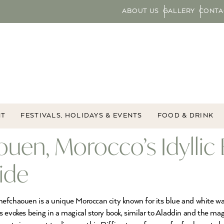
ABOUT US
GALLERY
CONTA
NT
FESTIVALS, HOLIDAYS & EVENTS
FOOD & DRINK
uen, Morocco’s Idyllic 
ide
efchaouen is a unique Moroccan city known for its blue and white was
ys evokes being in a magical story book, similar to Aladdin and the