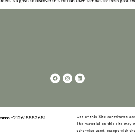
eets is a great to discover this Riffian town famous for fresh goat che
Use of this Site constitutes a
occo
+212618882681
The material on this site may 
otherwise used, except with the