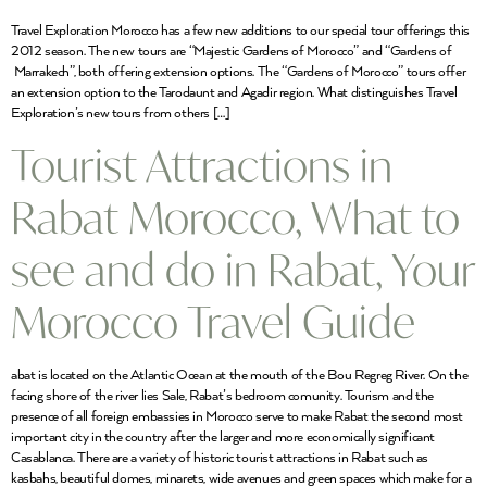
Travel Exploration Morocco has a few new additions to our special tour offerings this
2012 season. The new tours are “Majestic Gardens of Morocco” and “Gardens of
Marrakech”, both offering extension options. The “Gardens of Morocco” tours offer
an extension option to the Tarodaunt and Agadir region. What distinguishes Travel
Exploration’s new tours from others […]
Tourist Attractions in
Rabat Morocco, What to
see and do in Rabat, Your
Morocco Travel Guide
abat is located on the Atlantic Ocean at the mouth of the Bou Regreg River. On the
facing shore of the river lies Sale, Rabat’s bedroom comunity. Tourism and the
presence of all foreign embassies in Morocco serve to make Rabat the second most
important city in the country after the larger and more economically significant
Casablanca. There are a variety of historic tourist attractions in Rabat such as
kasbahs, beautiful domes, minarets, wide avenues and green spaces which make for a