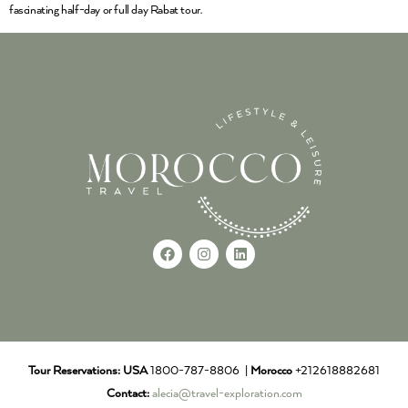
fascinating half-day or full day Rabat tour.
Tour Reservations:
USA
1800-787-8806 |
Morocco
+212618882681
Contact:
alecia@travel-exploration.com