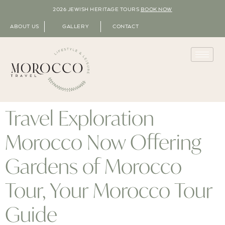
2026 JEWISH HERITAGE TOURS
BOOK NOW
ABOUT US
GALLERY
CONTACT
Travel Exploration
Morocco Now Offering
Gardens of Morocco
Tour, Your Morocco Tour
Guide