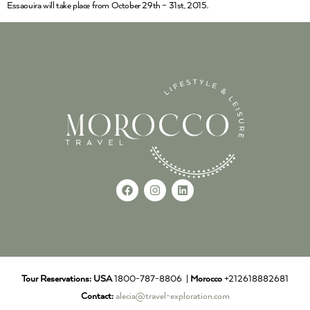
Essaouira will take place from October 29th – 31st, 2015.
Tour Reservations:
USA
1800-787-8806 |
Morocco
+212618882681
Contact:
alecia@travel-exploration.com