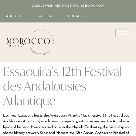
2026 JEWISH HERITAGE TOURS
BOOK NOW
ABOUT US
GALLERY
CONTACT
Essaouira’s 12th Festival
des Andalousies
Atlantique
Each year Essaouira hosts the Andalusian Atlantic Music Festival (The Festival des
Andalousies Atlantique) which pays homage to great musicians and the Andalusian
legacy of hispano-Moroccan traditions in the Magreb. Celebrating the friendship and
shared history between Spain and Morocco the 12th Annual Andalusian Festival of