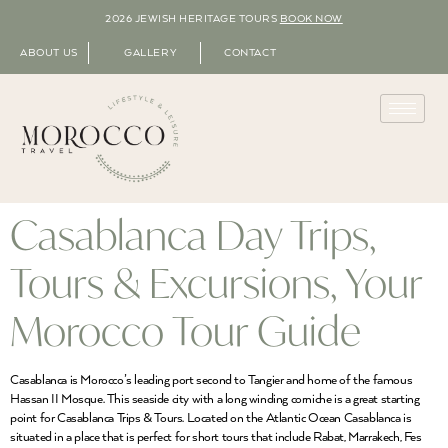
2026 JEWISH HERITAGE TOURS
BOOK NOW
ABOUT US
GALLERY
CONTACT
Casablanca Day Trips,
Tours & Excursions, Your
Morocco Tour Guide
Casablanca is Morocco’s leading port second to Tangier and home of the famous
Hassan II Mosque. This seaside city with a long winding corniche is a great starting
point for Casablanca Trips & Tours. Located on the Atlantic Ocean Casablanca is
situated in a place that is perfect for short tours that include Rabat, Marrakech, Fes