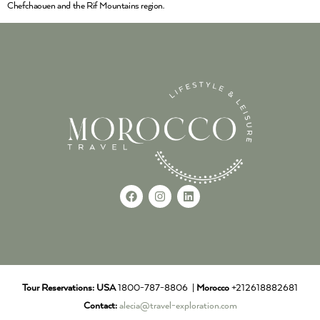
Chefchaouen and the Rif Mountains region.
Tour Reservations:
USA
1800-787-8806 |
Morocco
+212618882681
Contact:
alecia@travel-exploration.com