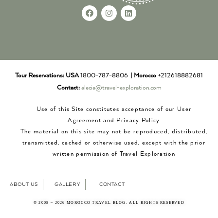
Tour Reservations:
USA
1800-787-8806 |
Morocco
+212618882681
Contact:
alecia@travel-exploration.com
Use of this Site constitutes acceptance of our User
Agreement and Privacy Policy
The material on this site may not be reproduced, distributed,
transmitted, cached or otherwise used, except with the prior
written permission of Travel Exploration
ABOUT US
GALLERY
CONTACT
© 2008 – 2026 MOROCCO TRAVEL BLOG. ALL RIGHTS RESERVED