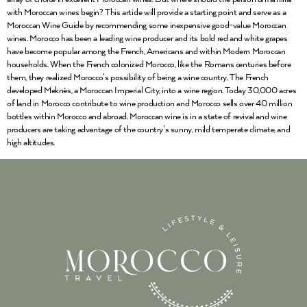
with Moroccan wines begin? This article will provide a starting point and serve as a
Moroccan Wine Guide by recommending some inexpensive good-value Moroccan
wines. Morocco has been a leading wine producer and its bold red and white grapes
have become popular among the French, Americans and within Modern Moroccan
households. When the French colonized Morocco, like the Romans centuries before
them, they realized Morocco’s possibility of being a wine country. The French
developed Meknès, a Moroccan Imperial City, into a wine region. Today 30,000 acres
of land in Morocco contribute to wine production and Morocco sells over 40 million
bottles within Morocco and abroad. Moroccan wine is in a state of revival and wine
producers are taking advantage of the country’s sunny, mild temperate climate, and
high altitudes.