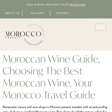
2026 JEWISH HERITAGE TOURS
BOOK NOW
ABOUT US
GALLERY
CONTACT
Moroccan Wine Guide,
Choosing The Best
Moroccan Wine, Your
Morocco Travel Guide
Restaurant menus and wine shops in Morocco present travelers with an astounding
array of choice in excellent Moroccan wines. But where should the person unfamiliar