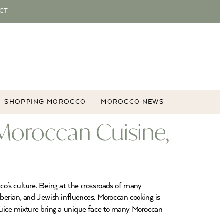
CT
SHOPPING MOROCCO
MOROCCO NEWS
Moroccan Cuisine,
cco’s culture. Being at the crossroads of many
Iberian, and Jewish influences. Moroccan cooking is
n juice mixture bring a unique face to many Moroccan