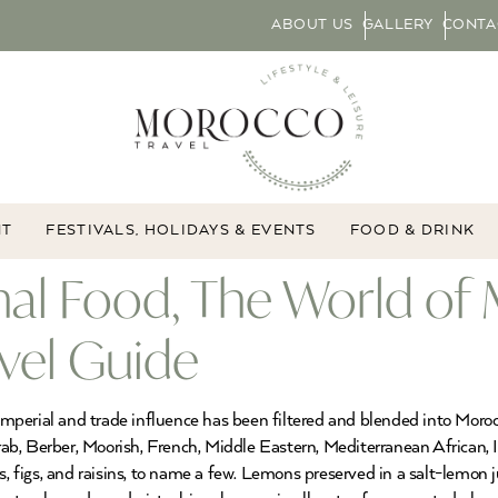
ABOUT US
GALLERY
CONTA
NT
FESTIVALS, HOLIDAYS & EVENTS
FOOD & DRINK
al Food, The World of 
vel Guide
 Imperial and trade influence has been filtered and blended into Moro
Arab, Berber, Moorish, French, Middle Eastern, Mediterranean African, 
es, figs, and raisins, to name a few. Lemons preserved in a salt-lemo