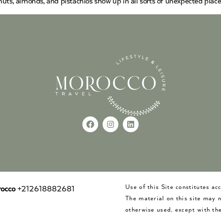
uts, almonds, and pistachios show up in all sorts of unexpected place
Use of this Site constitutes a
occo
+212618882681
The material on this site may 
otherwise used, except with the