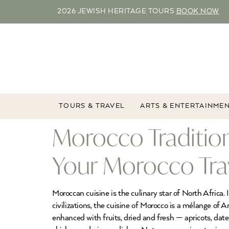
2026 JEWISH HERITAGE TOURS
BOOK NOW
TOURS & TRAVEL
ARTS & ENTERTAINME
Morocco Tradition
Your Morocco Tra
Moroccan cuisine is the culinary star of North Africa.
civilizations, the cuisine of Morocco is a mélange of 
enhanced with fruits, dried and fresh — apricots, dat