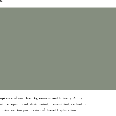
s.
cceptance of our User Agreement and Privacy Policy
not be reproduced, distributed, transmitted, cached or
 prior written permission of Travel Exploration