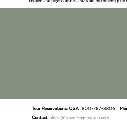
chicken and pigeon dishes. Nuts are prominent; pine n
Tour Reservations:
USA
1800-787-8806 |
Mor
Contact:
alecia@travel-exploration.com