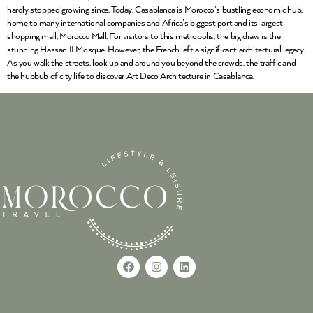
hardly stopped growing since. Today, Casablanca is Morocco’s bustling economic hub,
home to many international companies and Africa’s biggest port and its largest
shopping mall, Morocco Mall. For visitors to this metropolis, the big draw is the
stunning Hassan II Mosque. However, the French left a significant architectural legacy.
As you walk the streets, look up and around you beyond the crowds, the traffic and
the hubbub of city life to discover Art Deco Architecture in Casablanca.