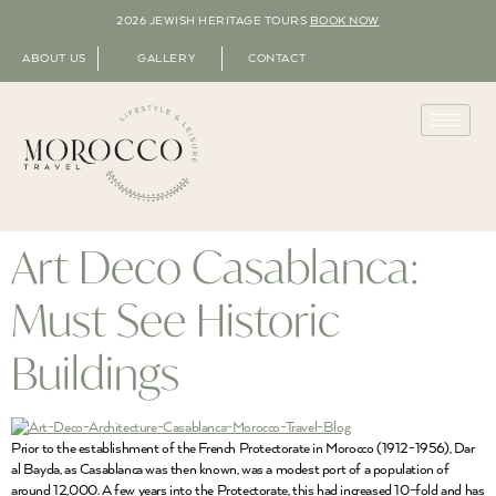
2026 JEWISH HERITAGE TOURS
BOOK NOW
ABOUT US
GALLERY
CONTACT
Art Deco Casablanca:
Must See Historic
Buildings
Prior to the establishment of the French Protectorate in Morocco (1912-1956), Dar
al Bayda, as Casablanca was then known, was a modest port of a population of
around 12,000. A few years into the Protectorate, this had increased 10-fold and has