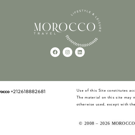
Use of this Site constitutes a
occo
+212618882681
The material on this site may 
otherwise used, except with the
© 2008 – 2026 MOROCC