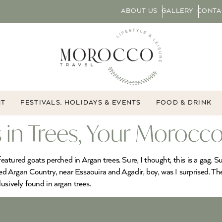
ABOUT US
GALLERY
CONTA
NT
FESTIVALS, HOLIDAYS & EVENTS
FOOD & DRINK
 in Trees, Your Morocco
featured goats perched in Argan trees. Sure, I thought, this is a gag. 
ted Argan Country, near Essaouira and Agadir, boy, was I surprised. Th
usively found in argan trees.