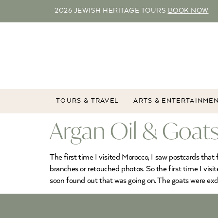
2026 JEWISH HERITAGE TOURS
BOOK NOW
TOURS & TRAVEL
ARTS & ENTERTAINME
Argan Oil & Goats
The first time I visited Morocco, I saw postcards that 
branches or retouched photos. So the first time I visi
soon found out that was going on. The goats were excl