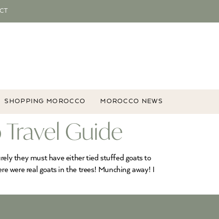
CT
SHOPPING MOROCCO
MOROCCO NEWS
 Travel Guide
Surely they must have either tied stuffed goats to
ere were real goats in the trees! Munching away! I