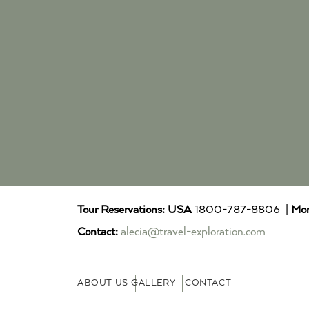
Tour Reservations:
USA
1800-787-8806 |
Mor
Contact:
alecia@travel-exploration.com
ABOUT US
GALLERY
CONTACT