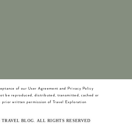
cceptance of our User Agreement and Privacy Policy
not be reproduced, distributed, transmitted, cached or
 prior written permission of Travel Exploration
O TRAVEL BLOG. ALL RIGHTS RESERVED