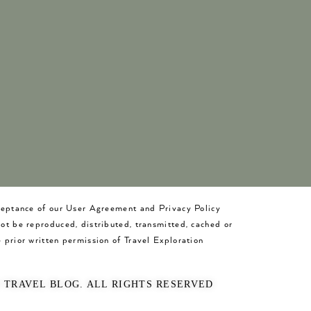
cceptance of our User Agreement and Privacy Policy
not be reproduced, distributed, transmitted, cached or
 prior written permission of Travel Exploration
O TRAVEL BLOG. ALL RIGHTS RESERVED