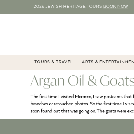
2026 JEWISH HERITAGE TOURS
BOOK NOW
TOURS & TRAVEL
ARTS & ENTERTAINME
Argan Oil & Goats
The first time I visited Morocco, I saw postcards that 
branches or retouched photos. So the first time I visi
soon found out that was going on. The goats were excl