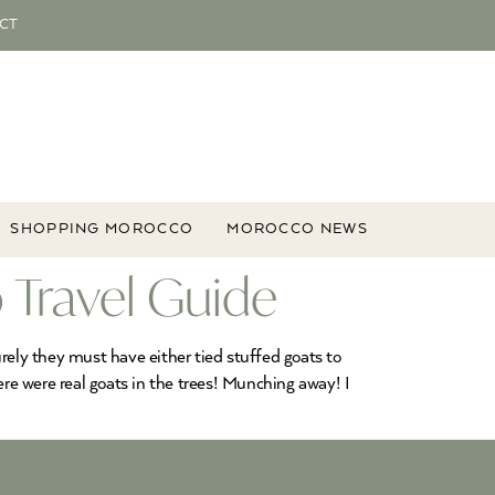
CT
SHOPPING MOROCCO
MOROCCO NEWS
 Travel Guide
Surely they must have either tied stuffed goats to
ere were real goats in the trees! Munching away! I