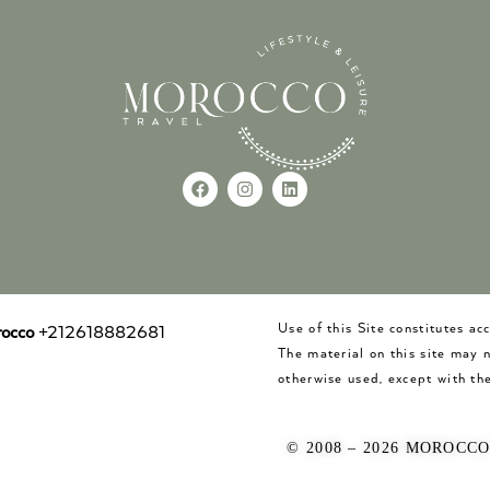
Use of this Site constitutes a
occo
+212618882681
The material on this site may 
otherwise used, except with the
© 2008 – 2026 MOROCC