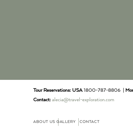
Tour Reservations:
USA
1800-787-8806 |
Mor
Contact:
alecia@travel-exploration.com
ABOUT US
GALLERY
CONTACT