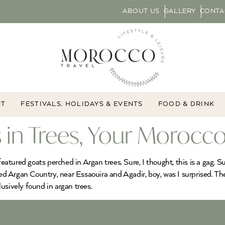
ABOUT US
GALLERY
CONTA
NT
FESTIVALS, HOLIDAYS & EVENTS
FOOD & DRINK
 in Trees, Your Morocco
featured goats perched in Argan trees. Sure, I thought, this is a gag. 
ted Argan Country, near Essaouira and Agadir, boy, was I surprised. Th
usively found in argan trees.