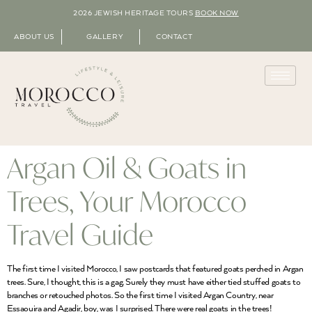
2026 JEWISH HERITAGE TOURS
BOOK NOW
ABOUT US
GALLERY
CONTACT
Argan Oil & Goats in
Trees, Your Morocco
Travel Guide
The first time I visited Morocco, I saw postcards that featured goats perched in Argan
trees. Sure, I thought, this is a gag. Surely they must have either tied stuffed goats to
branches or retouched photos. So the first time I visited Argan Country, near
Essaouira and Agadir, boy, was I surprised. There were real goats in the trees!