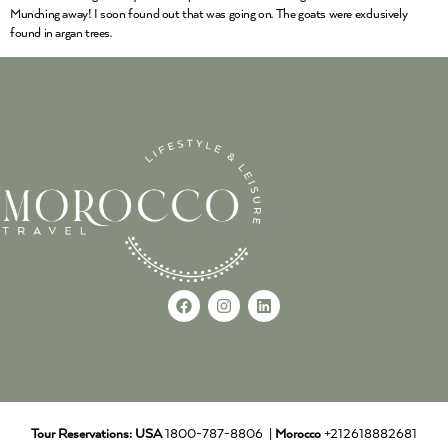
Munching away! I soon found out that was going on. The goats were exclusively
found in argan trees.
Tour Reservations:
USA
1800-787-8806 |
Morocco
+212618882681