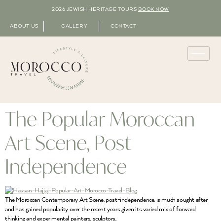
2026 JEWISH HERITAGE TOURS
BOOK NOW
ABOUT US
GALLERY
CONTACT
The Popular Moroccan
Art Scene, Post
Independence
The Moroccan Contemporary Art Scene, post-independence, is much sought after
and has gained popularity over the recent years given its varied mix of forward
thinking and experimental painters, sculptors,