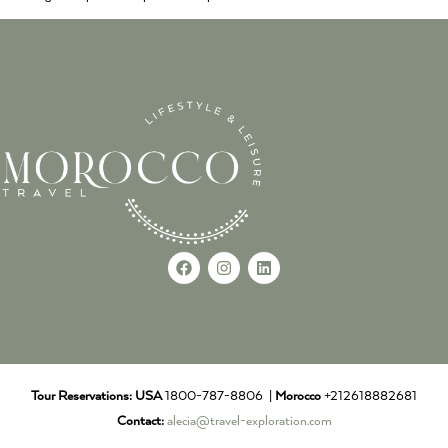
Tour Reservations:
USA
1800-787-8806 |
Morocco
+212618882681
Contact:
alecia@travel-exploration.com