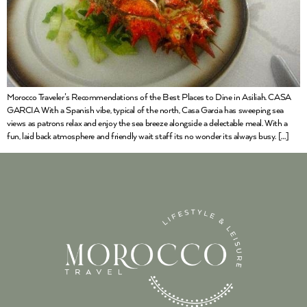
Morocco Traveler’s Recommendations of the Best Places to Dine in Asiliah. CASA
GARCIA With a Spanish vibe, typical of the north, Casa Garcia has sweeping sea
views as patrons relax and enjoy the sea breeze alongside a delectable meal. With a
fun, laid back atmosphere and friendly wait staff its no wonder its always busy. […]