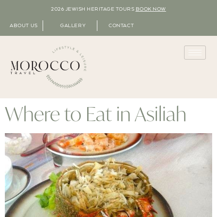
2026 JEWISH HERITAGE TOURS
BOOK NOW
ABOUT US
GALLERY
CONTACT
Where to Eat in Asiliah