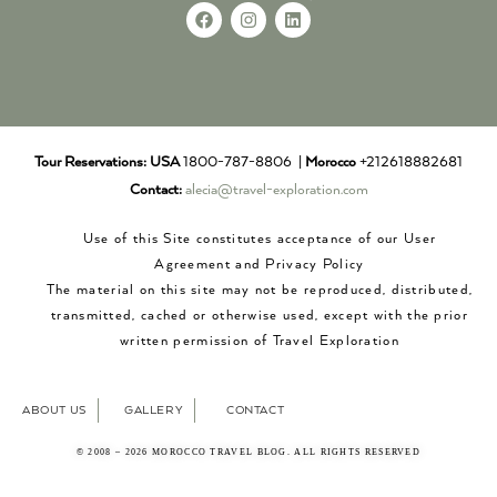
Tour Reservations:
USA
1800-787-8806 |
Morocco
+212618882681
Contact:
alecia@travel-exploration.com
Use of this Site constitutes acceptance of our User
Agreement and Privacy Policy
The material on this site may not be reproduced, distributed,
transmitted, cached or otherwise used, except with the prior
written permission of Travel Exploration
ABOUT US
GALLERY
CONTACT
© 2008 – 2026 MOROCCO TRAVEL BLOG. ALL RIGHTS RESERVED