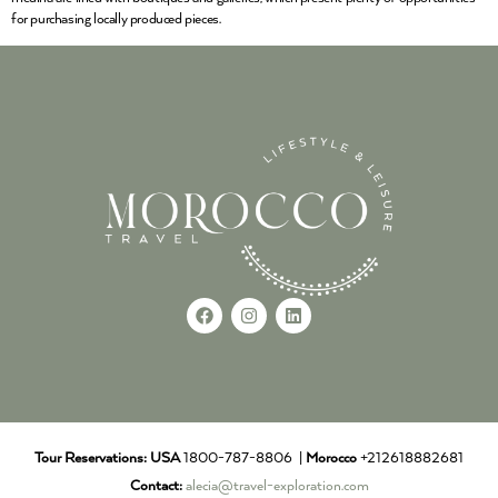
for purchasing locally produced pieces.
Tour Reservations:
USA
1800-787-8806 |
Morocco
+212618882681
Contact:
alecia@travel-exploration.com