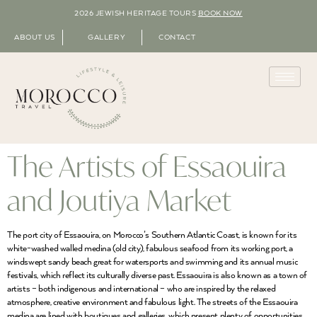
2026 JEWISH HERITAGE TOURS
BOOK NOW
ABOUT US
GALLERY
CONTACT
The Artists of Essaouira
and Joutiya Market
The port city of Essaouira, on Morocco’s Southern Atlantic Coast, is known for its
white-washed walled medina (old city), fabulous seafood from its working port, a
windswept sandy beach great for watersports and swimming and its annual music
festivals, which reflect its culturally diverse past. Essaouira is also known as a town of
artists – both indigenous and international – who are inspired by the relaxed
atmosphere, creative environment and fabulous light. The streets of the Essaouira
medina are lined with boutiques and galleries, which present plenty of opportunities