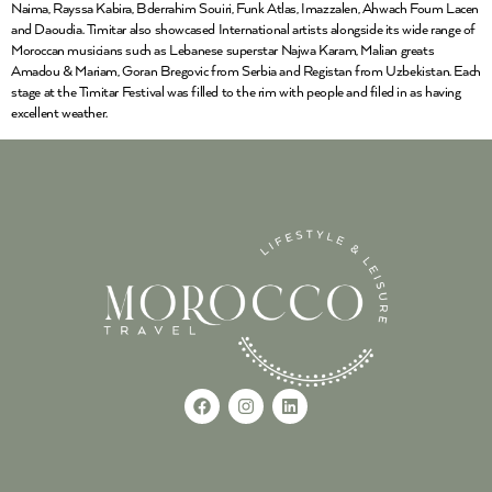
Naima, Rayssa Kabira, Bderrahim Souiri, Funk Atlas, Imazzalen, Ahwach Foum Lacen
and Daoudia. Timitar also showcased International artists alongside its wide range of
Moroccan musicians such as Lebanese superstar Najwa Karam, Malian greats
Amadou & Mariam, Goran Bregovic from Serbia and Registan from Uzbekistan. Each
stage at the Timitar Festival was filled to the rim with people and filed in as having
excellent weather.