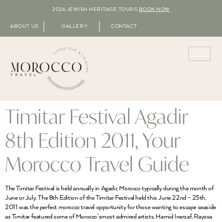
2026 JEWISH HERITAGE TOURS
BOOK NOW
ABOUT US
GALLERY
CONTACT
Timitar Festival Agadir
8th Edition 2011, Your
Morocco Travel Guide
The Timitar Festival is held annually in Agadir, Morocco typically during the month of
June or July. The 8th Edition of the Timitar Festival held this June 22nd – 25th,
2011 was the perfect morocco travel opportunity for those wanting to escape seaside
as Timitar featured some of Morocco’smost admired artists, Hamid Inerzaf, Rayssa