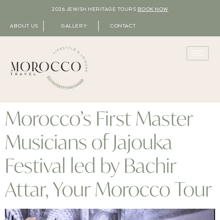
2026 JEWISH HERITAGE TOURS
BOOK NOW
ABOUT US
GALLERY
CONTACT
Morocco’s First Master
Musicians of Jajouka
Festival led by Bachir
Attar, Your Morocco Tour