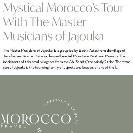
Mystical Morocco’s Tour
With The Master
Musicians of Jajouka
The Master Musicians of Jajouka is a group led by Bachir Attar, from the village of
Jajouka near Ksar-el-Kebir in the southern Rif Mountains Northern Morocco. The
inhabitants of this small village are from the Ahl Sherif (“the saintly”) tribe. The Attar
clan of Jajouka is the founding family of Jajouka and keepers of one of the […]