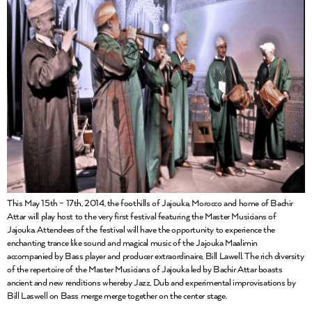
This May 15th – 17th, 2014, the foothills of Jajouka, Morocco and home of Bachir
Attar will play host to the very first festival featuring the Master Musicians of
Jajouka. Attendees of the festival will have the opportunity to experience the
enchanting trance like sound and magical music of the Jajouka Maalimin
accompanied by Bass player and producer extraordinaire, Bill Lawell. The rich diversity
of the repertoire of the Master Musicians of Jajouka led by Bachir Attar boasts
ancient and new renditions whereby Jazz, Dub and experimental improvisations by
Bill Laswell on Bass merge merge together on the center stage.