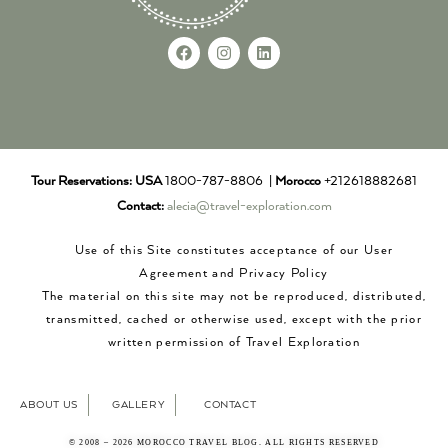
Tour Reservations:
USA
1800-787-8806 |
Morocco
+212618882681
Contact:
alecia@travel-exploration.com
Use of this Site constitutes acceptance of our User
Agreement and Privacy Policy
The material on this site may not be reproduced, distributed,
transmitted, cached or otherwise used, except with the prior
written permission of Travel Exploration
ABOUT US
GALLERY
CONTACT
© 2008 – 2026 MOROCCO TRAVEL BLOG. ALL RIGHTS RESERVED