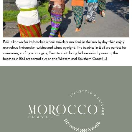
Bali is known for its beaches where travelers can soak in the sun by day, then enjoy
marvelous Indonesian cuisine and wines by night. The beaches in Bali are perfect for
swimming, surfing or lounging. Best to visit during Indonesia’s dry season, the
beaches in Bali are spread out on the Western and Southern Coast […]