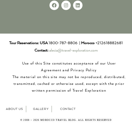
Tour Reservations:
USA
1800-787-8806 |
Morocco
+212618882681
Contact:
alecia@travel-exploration.com
Use of this Site constitutes acceptance of our User
Agreement and Privacy Policy
The material on this site may not be reproduced, distributed,
transmitted, cached or otherwise used, except with the prior
written permission of Travel Exploration
ABOUT US
GALLERY
CONTACT
© 2008 – 2026 MOROCCO TRAVEL BLOG. ALL RIGHTS RESERVED