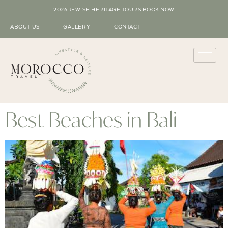
2026 JEWISH HERITAGE TOURS
BOOK NOW
ABOUT US
GALLERY
CONTACT
Best Beaches in Bali