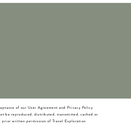
cceptance of our User Agreement and Privacy Policy
not be reproduced, distributed, transmitted, cached or
 prior written permission of Travel Exploration