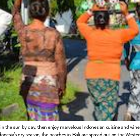
k in the sun by day, then enjoy marvelous Indonesian cuisine and wines
ndonesia’s dry season, the beaches in Bali are spread out on the West