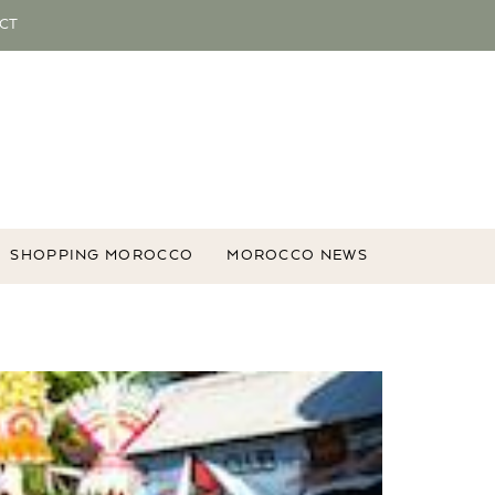
CT
SHOPPING MOROCCO
MOROCCO NEWS