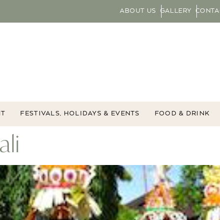
ABOUT US
GALLERY
CONTA
NT
FESTIVALS, HOLIDAYS & EVENTS
FOOD & DRINK
ali