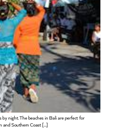
 by night. The beaches in Bali are perfect for
ern and Southern Coast […]