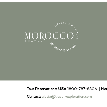
Tour Reservations:
USA
1800-787-8806 |
Mor
Contact:
alecia@travel-exploration.com