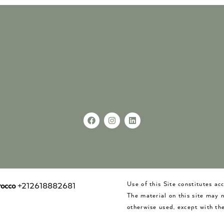
Use of this Site constitutes a
occo
+212618882681
The material on this site may 
otherwise used, except with the