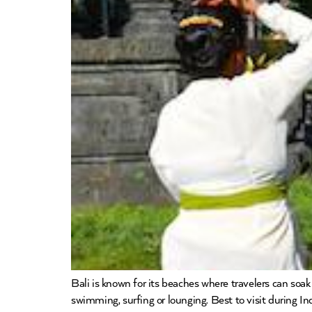
Bali is known for its beaches where travelers can soa
swimming, surfing or lounging. Best to visit during I