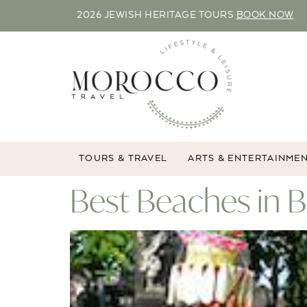
2026 JEWISH HERITAGE TOURS
BOOK NOW
TOURS & TRAVEL
ARTS & ENTERTAINME
Best Beaches in B