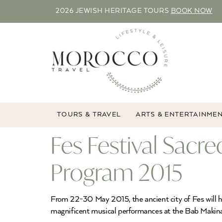
2026 JEWISH HERITAGE TOURS
BOOK NOW
TOURS & TRAVEL
ARTS & ENTERTAINME
Fes Festival Sacr
Program 2015
From 22-30 May 2015, the ancient city of Fes will hos
magnificent musical performances at the Bab Maki