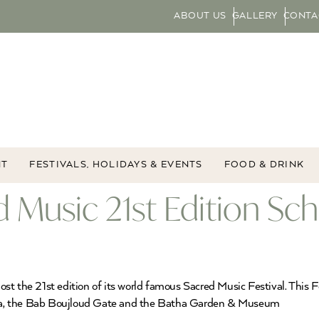
ABOUT US
GALLERY
CONTA
NT
FESTIVALS, HOLIDAYS & EVENTS
FOOD & DRINK
ed Music 21st Edition Sc
t the 21st edition of its world famous Sacred Music Festival. This Fe
na, the Bab Boujloud Gate and the Batha Garden & Museum