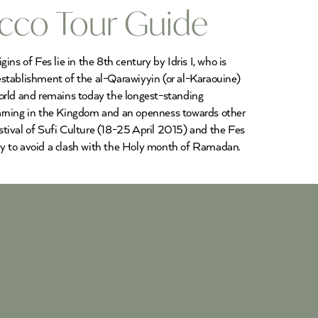
occo Tour Guide
ns of Fes lie in the 8th century by Idris I, who is
 establishment of the al-Qarawiyyin (or al-Karaouine)
world and remains today the longest-standing
c learning in the Kingdom and an openness towards other
estival of Sufi Culture (18-25 April 2015) and the Fes
ly to avoid a clash with the Holy month of Ramadan.