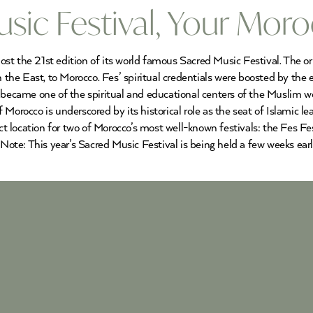
sic Festival, Your Mor
 the 21st edition of its world famous Sacred Music Festival. The origi
n the East, to Morocco. Fes’ spiritual credentials were boosted by the
t became one of the spiritual and educational centers of the Muslim 
b of Morocco is underscored by its historical role as the seat of Islami
ect location for two of Morocco’s most well-known festivals: the Fes F
ote: This year’s Sacred Music Festival is being held a few weeks ear