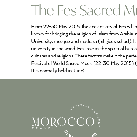
The Fes Sacred Mu
From 22-30 May 2015, the ancient city of Fes will host
known for bringing the religion of Islam from Arabia i
University, mosque and madrasa (religious school). I
university in the world. Fes’ role as the spiritual hu
cultures and religions. These factors make it the perf
Festival of World Sacred Music (22-30 May 2015). (N
It is normally held in June).