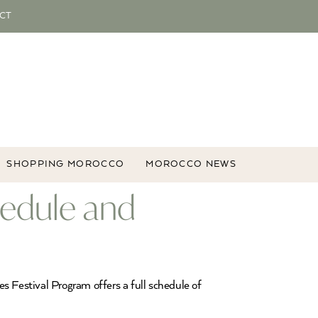
CT
SHOPPING MOROCCO
MOROCCO NEWS
hedule and
s Festival Program offers a full schedule of