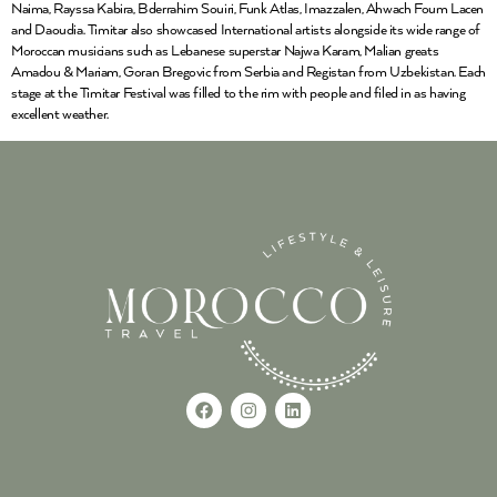
Naima, Rayssa Kabira, Bderrahim Souiri, Funk Atlas, Imazzalen, Ahwach Foum Lacen
and Daoudia. Timitar also showcased International artists alongside its wide range of
Moroccan musicians such as Lebanese superstar Najwa Karam, Malian greats
Amadou & Mariam, Goran Bregovic from Serbia and Registan from Uzbekistan. Each
stage at the Timitar Festival was filled to the rim with people and filed in as having
excellent weather.