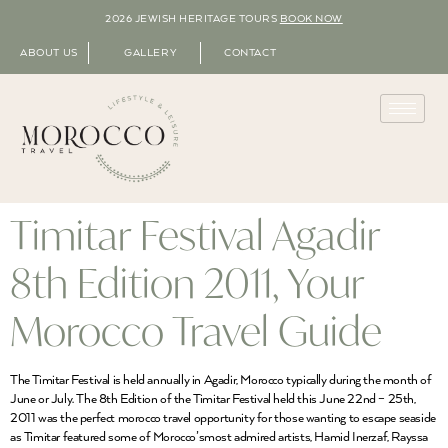
2026 JEWISH HERITAGE TOURS
BOOK NOW
ABOUT US
GALLERY
CONTACT
Timitar Festival Agadir
8th Edition 2011, Your
Morocco Travel Guide
The Timitar Festival is held annually in Agadir, Morocco typically during the month of
June or July. The 8th Edition of the Timitar Festival held this June 22nd – 25th,
2011 was the perfect morocco travel opportunity for those wanting to escape seaside
as Timitar featured some of Morocco’smost admired artists, Hamid Inerzaf, Rayssa