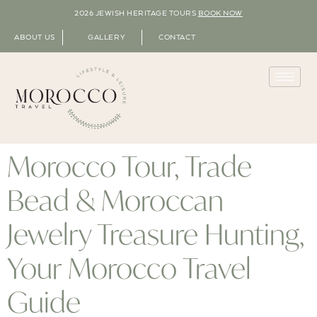
2026 JEWISH HERITAGE TOURS
BOOK NOW
ABOUT US
GALLERY
CONTACT
Morocco Tour, Trade
Bead & Moroccan
Jewelry Treasure Hunting,
Your Morocco Travel
Guide