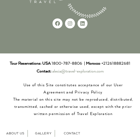
Tour Reservations:
USA
1800-787-8806 |
Morocco
+212618882681
Contact:
alecia@travel-exploration.com
Use of this Site constitutes acceptance of our User
Agreement and Privacy Policy
The material on this site may not be reproduced, distributed,
transmitted, cached or otherwise used, except with the prior
written permission of Travel Exploration
ABOUT US
GALLERY
CONTACT