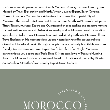
Excitement awaits you on a Trade Bead & Moroccan Jewelry Treasure Hunting Tour
Hosted by Travel Exploration and North African Jewelry Expert, Sarah Corbett.
Come join us on a Morocco Tour Adventure that covers the Imperial City of
Marrakech, the seaside artist colony of Essaouira and Southern Morocco’s hotspots:
Tiznit, Taradount, Agdz, Zagora and Ouarzazate for bead making and treasure hunting
for best antique amber and Berber silver jewelry in all of Morocco. Travel Exploration
specializes in tailor-made Morocco Tours with a distinctly authentic Moroccan flavor.
Travel Exploration Morocco provides unique itineraries that offer an unparalleled
diversity of travel and terrain through a people that are naturally hospitable, warm and
friendly. You can count on Travel Exploration’s benefits of an Anglo-Moroccan
partnership as you depart on a Trade Bead & Moroccan Jewelry Treasure Hunting
Tour. This Morocco Tour is an exclusive of Travel Exploration and created by Director,
Alecia Cohen & North African Jewelry Expert, Sarah Corbett.