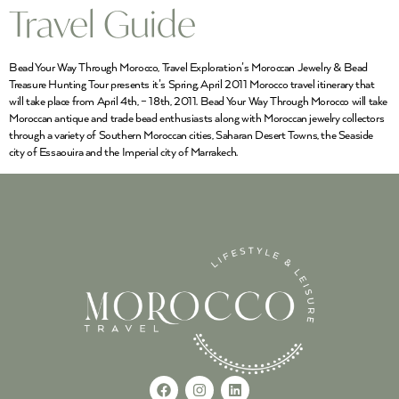
Travel Guide
Bead Your Way Through Morocco, Travel Exploration’s Moroccan Jewelry & Bead
Treasure Hunting Tour presents it’s Spring, April 2011 Morocco travel itinerary that
will take place from April 4th, – 18th, 2011. Bead Your Way Through Morocco will take
Moroccan antique and trade bead enthusiasts along with Moroccan jewelry collectors
through a variety of Southern Moroccan cities, Saharan Desert Towns, the Seaside
city of Essaouira and the Imperial city of Marrakech.