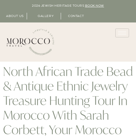
2026 JEWISH HERITAGE TOURS
BOOK NOW
ABOUT US
GALLERY
CONTACT
North African Trade Bead
& Antique Ethnic Jewelry
Treasure Hunting Tour In
Morocco With Sarah
Corbett, Your Morocco