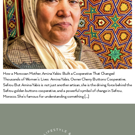
How a Moroccan Mother, Amina Yabis: Built a Cooperative That Changed
Thousands of Women’s Lives Amina Yabis, Owner Cherry Buttons Cooperative,
Sefrou But Amina Yabis is not just another artisan, she is the driving force behind the
Sefrou golden buttons cooperative, and a powerful symbol of change in Sefrou,
Morocco. She’s famous for understanding something […]