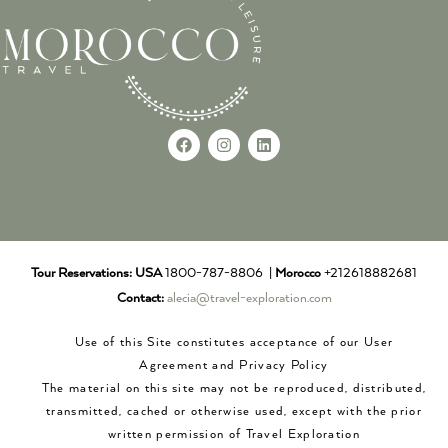
Tour Reservations:
USA
1800-787-8806 |
Morocco
+212618882681
Contact:
alecia@travel-exploration.com
Use of this Site constitutes acceptance of our User
Agreement and Privacy Policy
The material on this site may not be reproduced, distributed,
transmitted, cached or otherwise used, except with the prior
written permission of Travel Exploration