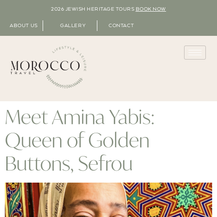
2026 JEWISH HERITAGE TOURS
BOOK NOW
ABOUT US
GALLERY
CONTACT
Meet Amina Yabis:
Queen of Golden
Buttons, Sefrou