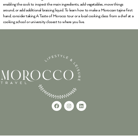
enabling the cook to inspect the main ingredients, add vegetables, move things
around, or add additional braising liquid. To learn how to make a Moroccan tajine first
hand, consider taking A Taste of Morocco tour or a local cooking class from a chef at a
cooking school or university closest to where you live.