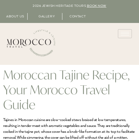
2026 JEWISH HERITAGE TOURS
BOOK NOW
ABOUT US
GALLERY
CONTACT
Moroccan Tajine Recipe,
Your Morocco Travel
Guide
Tajines in Moroccan cuisine are slow-cooked stews braised at low temperatures,
resulting in tender meat with aromatic vegetables and sauce. They are traditionally
cooked in the tajine pot, whose cover has a knob-like formation at its top to facilitate
removal. While simmering, the cover can be lifted off without the aid of a mitten,