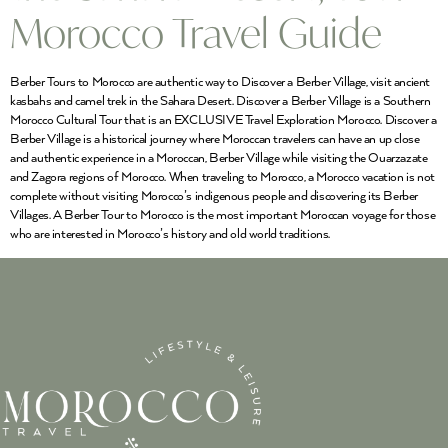
Morocco Travel Guide
Berber Tours to Morocco are authentic way to Discover a Berber Village, visit ancient
kasbahs and camel trek in the Sahara Desert. Discover a Berber Village is a Southern
Morocco Cultural Tour that is an EXCLUSIVE Travel Exploration Morocco. Discover a
Berber Village is a historical journey where Moroccan travelers can have an up close
and authentic experience in a Moroccan, Berber Village while visiting the Ouarzazate
and Zagora regions of Morocco. When traveling to Morocco, a Morocco vacation is not
complete without visiting Morocco’s indigenous people and discovering its Berber
Villages. A Berber Tour to Morocco is the most important Moroccan voyage for those
who are interested in Morocco’s history and old world traditions.