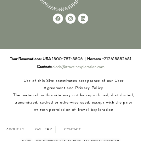
Tour Reservations:
USA
1800-787-8806 |
Morocco
+212618882681
Contact:
alecia@travel-exploration.com
Use of this Site constitutes acceptance of our User
Agreement and Privacy Policy
The material on this site may not be reproduced, distributed,
transmitted, cached or otherwise used, except with the prior
written permission of Travel Exploration
ABOUT US
GALLERY
CONTACT