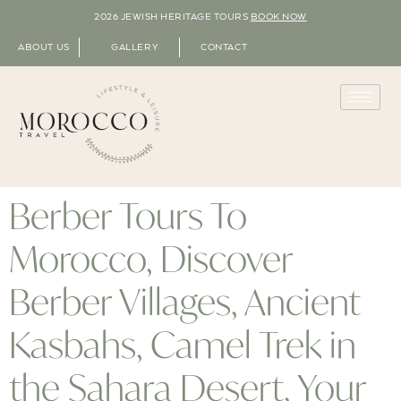
2026 JEWISH HERITAGE TOURS
BOOK NOW
ABOUT US
GALLERY
CONTACT
Berber Tours To
Morocco, Discover
Berber Villages, Ancient
Kasbahs, Camel Trek in
the Sahara Desert, Your