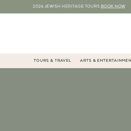
2026 JEWISH HERITAGE TOURS
BOOK NOW
TOURS & TRAVEL
ARTS & ENTERTAINME