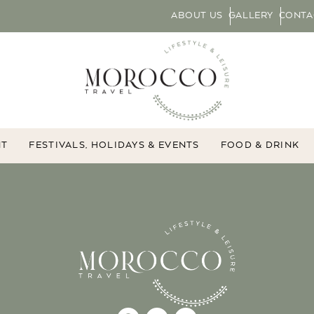
ABOUT US
GALLERY
CONTA
NT
FESTIVALS, HOLIDAYS & EVENTS
FOOD & DRINK