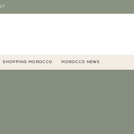
CT
SHOPPING MOROCCO
MOROCCO NEWS