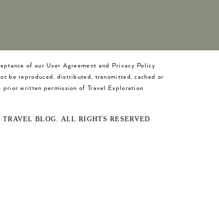
cceptance of our User Agreement and Privacy Policy
not be reproduced, distributed, transmitted, cached or
 prior written permission of Travel Exploration
O TRAVEL BLOG. ALL RIGHTS RESERVED