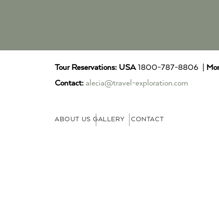
Tour Reservations:
USA
1800-787-8806 |
Mor
Contact:
alecia@travel-exploration.com
ABOUT US
GALLERY
CONTACT