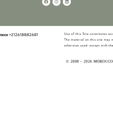
Use of this Site constitutes a
occo
+212618882681
The material on this site may 
otherwise used, except with the
© 2008 – 2026 MOROCC