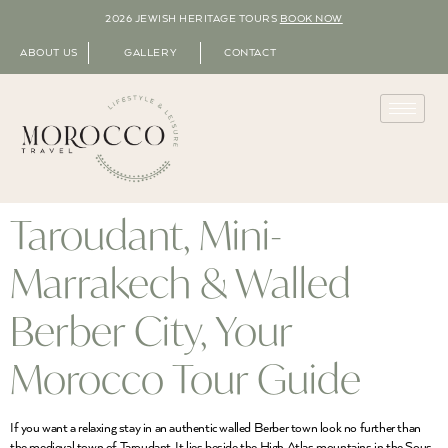
2026 JEWISH HERITAGE TOURS
BOOK NOW
ABOUT US
GALLERY
CONTACT
Taroudant, Mini-
Marrakech & Walled
Berber City, Your
Morocco Tour Guide
If you want a relaxing stay in an authentic walled Berber town look no further than
the medieval town of Taroudant. It lies beside the High Atlas mountains in the Sous