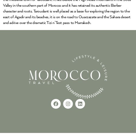
Valley in the southern part of Morocco and it has retained its authentic Berber
character and roots. Taroudant is well placed as a base for exploring the region to the
east of Agadir and its beaches, it is on the road to Ouarzazate and the Sahara desert
and adrive over the dramatic Tizi n’Test pass to Marrakech.