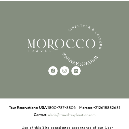
Tour Reservations:
USA
1800-787-8806 |
Morocco
+212618882681
Contact:
alecia@travel-exploration.com
Use of this Site constitutes acceptance of our User