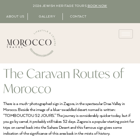
2026 JEWISH HERITAGE TOURS
BOOK NOW
ABOUT US
GALLERY
CONTACT
The Caravan Routes of
Morocco
There is a much-photographed sign in Zagora, in the spectacular Draa Valley in
Morocco. Beside the image of a blue-swaddled desert nomad is written:
“TOMBOUCTOU 52 JOURS.” The journey is considerably quicker today, but if
you go by camel, it probably still takes 52 days. Zagora is a popular starting point for
trips on camel back into the Sahara Desert and this famous sign gives some
indication of the significance of this area back in the mists of history.