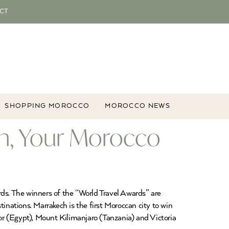
CT
SHOPPING MOROCCO
MOROCCO NEWS
on, Your Morocco
rds. The winners of the “World Travel Awards” are
inations. Marrakech is the first Moroccan city to win
or (Egypt), Mount Kilimanjaro (Tanzania) and Victoria