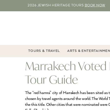
2026 JEWISH HERITAGE TOURS
BOOK NOW
TOURS & TRAVEL
ARTS & ENTERTAINME
Marrakech Voted 
Tour Guide
The “red hamra” city of Marrakech has been sited as t
chosen by travel agents around the world. The World Tr
the this title. Other cities that were nominated wer