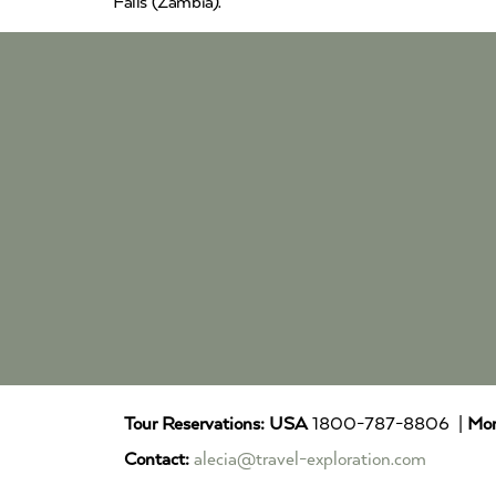
Falls (Zambia).
Tour Reservations:
USA
1800-787-8806 |
Mor
Contact:
alecia@travel-exploration.com