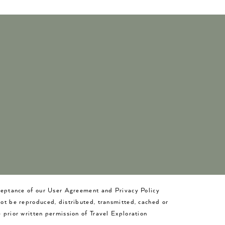
cceptance of our User Agreement and Privacy Policy
not be reproduced, distributed, transmitted, cached or
 prior written permission of Travel Exploration