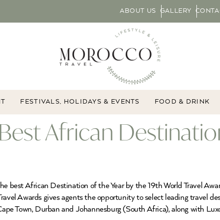
ABOUT US
GALLERY
CONTA
NT
FESTIVALS, HOLIDAYS & EVENTS
FOOD & DRINK
Best African Destinati
he best African Destination of the Year by the 19th World Travel Awa
avel Awards gives agents the opportunity to select leading travel dest
e Cape Town, Durban and Johannesburg (South Africa), along with Lux