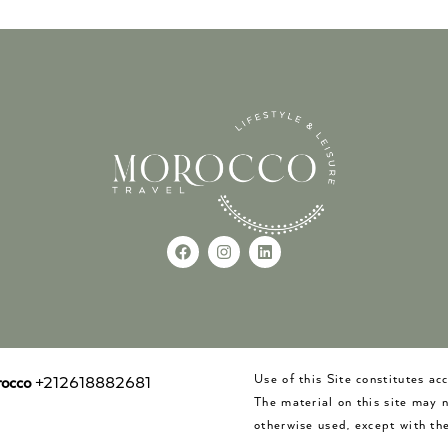
Use of this Site constitutes a
occo
+212618882681
The material on this site may 
otherwise used, except with the