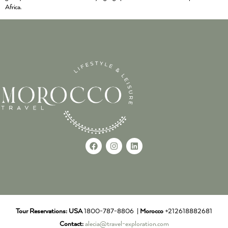
Africa.
Tour Reservations:
USA
1800-787-8806 |
Morocco
+212618882681
Contact:
alecia@travel-exploration.com