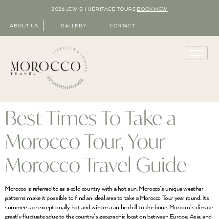
2026 JEWISH HERITAGE TOURS
BOOK NOW
ABOUT US
GALLERY
CONTACT
Best Times To Take a
Morocco Tour, Your
Morocco Travel Guide
Morocco is referred to as a cold country with a hot sun. Morocco’s unique weather
patterns make it possible to find an ideal area to take a Morocco Tour year round. Its
summers are exceptionally hot and winters can be chill to the bone. Morocco’s climate
greatly fluctuate sdue to the country’s geographic location between Europe, Asia, and