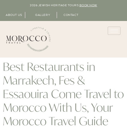
2026 JEWISH HERITAGE TOURS
BOOK NOW
ABOUT US
GALLERY
CONTACT
Best Restaurants in
Marrakech, Fes &
Essaouira Come Travel to
Morocco With Us, Your
Morocco Travel Guide