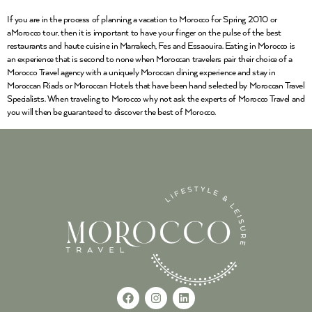
If you are in the process of planning a vacation to Morocco for Spring 2010 or
aMorocco tour, then it is important to have your finger on the pulse of the best
restaurants and haute cuisine in Marrakech, Fes and Essaouira. Eating in Morocco is
an experience that is second to none when Moroccan travelers pair their choice of a
Morocco Travel agency with a uniquely Moroccan dining experience and stay in
Moroccan Riads or Moroccan Hotels that have been hand selected by Moroccan Travel
Specialists. When traveling to Morocco why not ask the experts of Morocco Travel and
you will then be guaranteed to discover the best of Morocco.