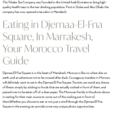
The Tchaba Tea Company was founded in the United Arab Emirates to bring high-
quality health teas to the tea-drinking population. First in Dubai and Abu Dhabi, the
company has now opened a tea salon in Marrakech.
Eating in Djemaa-El-Fna
Square, In Marrakesh,
Your Morocco Travel
Guide
Djemaa El Fna Square is in the heart of Marrakesh, Morocco is like no where else on
earth, and an adventure not to be missed after dusk. Courageous travelers in Morocco
will definitely want to eat in the Djemaa El Fna Square. Tourists can avoid any chance
of illness simply by sticking to foods that are actually cooked in front of them, and
passed over to be eaten off of a clean paper. The Moroccan family in the photo above
is waiting for their main course to come out of the cooking pot in front of
them.Whether you choose to eat or not, just a stroll through the Djemaa El Fna
Square in the evening can provide some very unique photo opportunities.