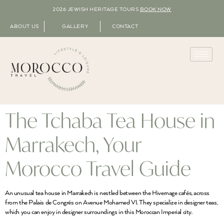
2026 JEWISH HERITAGE TOURS
BOOK NOW
ABOUT US
GALLERY
CONTACT
The Tchaba Tea House in
Marrakech, Your
Morocco Travel Guide
An unusual tea house in Marrakech is nestled between the Hivernage cafés, across
from the Palais de Congrés on Avenue Mohamed VI. They specialize in designer teas,
which you can enjoy in designer surroundings in this Moroccan Imperial city.