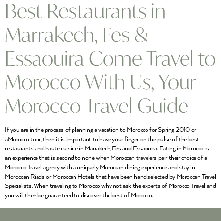
Best Restaurants in
Marrakech, Fes &
Essaouira Come Travel to
Morocco With Us, Your
Morocco Travel Guide
If you are in the process of planning a vacation to Morocco for Spring 2010 or
aMorocco tour, then it is important to have your finger on the pulse of the best
restaurants and haute cuisine in Marrakech, Fes and Essaouira. Eating in Morocco is
an experience that is second to none when Moroccan travelers pair their choice of a
Morocco Travel agency with a uniquely Moroccan dining experience and stay in
Moroccan Riads or Moroccan Hotels that have been hand selected by Moroccan Travel
Specialists. When traveling to Morocco why not ask the experts of Morocco Travel and
you will then be guaranteed to discover the best of Morocco.