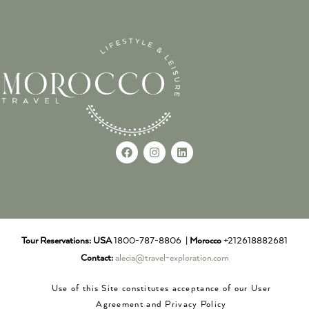
Tour Reservations:
USA
1800-787-8806 |
Morocco
+212618882681
Contact:
alecia@travel-exploration.com
Use of this Site constitutes acceptance of our User
Agreement and Privacy Policy