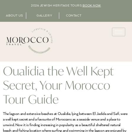
2026 JEWISH HERITAGE TOURS
BOOK NOW
ABOUT US
GALLERY
CONTACT
Oualidia the Well Kept
Secret, Your Morocco
Tour Guide
The lagoon and extensive beaches at Oualidia, lying between El Jadida and Safi, were
a well kept secret and a favourite of Moroccans as a seaside venue and a place to
unwind. Now it is finding increasing in popularity as a beautiful sheltered natural
beach and fishing location where surfing and swimming in the lagoon are enjoyed by