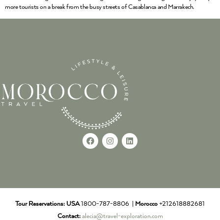
more tourists on a break from the busy streets of Casablanca and Marrakech.
Tour Reservations:
USA
1800-787-8806 |
Morocco
+212618882681
Contact:
alecia@travel-exploration.com