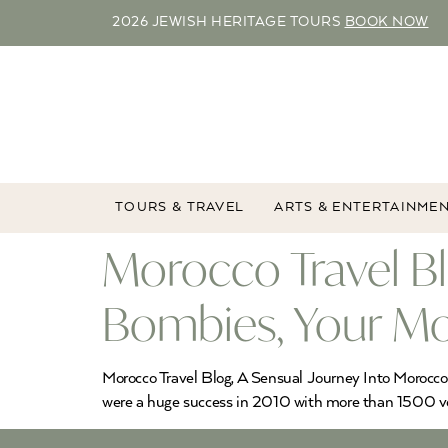
2026 JEWISH HERITAGE TOURS
BOOK NOW
TOURS & TRAVEL
ARTS & ENTERTAINME
Morocco Travel B
Bombies, Your Mo
Morocco Travel Blog, A Sensual Journey Into Morocc
were a huge success in 2010 with more than 1500 vot