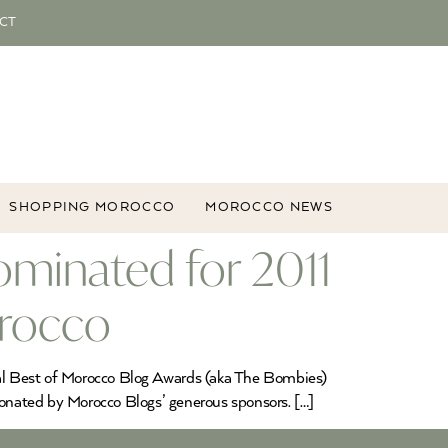
CT
SHOPPING MOROCCO
MOROCCO NEWS
minated for 2011
orocco
ual Best of Morocco Blog Awards (aka The Bombies)
onated by Morocco Blogs’ generous sponsors. […]