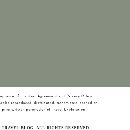
cceptance of our User Agreement and Privacy Policy
not be reproduced, distributed, transmitted, cached or
 prior written permission of Travel Exploration
O TRAVEL BLOG. ALL RIGHTS RESERVED