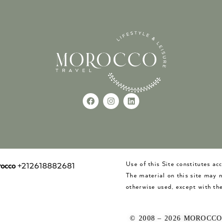
Use of this Site constitutes a
occo
+212618882681
The material on this site may 
otherwise used, except with the
© 2008 – 2026 MOROCC