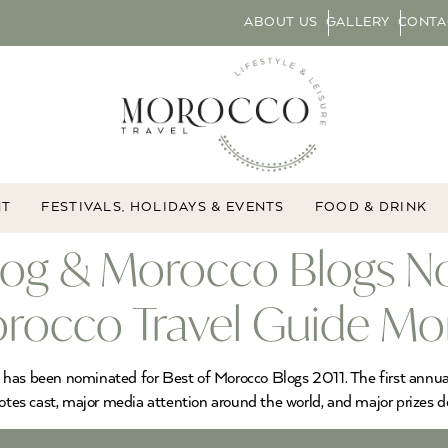
ABOUT US
GALLERY
CONTA
NT
FESTIVALS, HOLIDAYS & EVENTS
FOOD & DRINK
log & Morocco Blogs No
rocco Travel Guide M
o has been nominated for Best of Morocco Blogs 2011. The first ann
es cast, major media attention around the world, and major prizes d