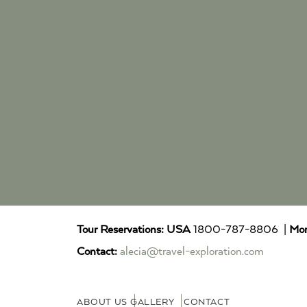
Tour Reservations:
USA
1800-787-8806 |
Mor
Contact:
alecia@travel-exploration.com
ABOUT US
GALLERY
CONTACT