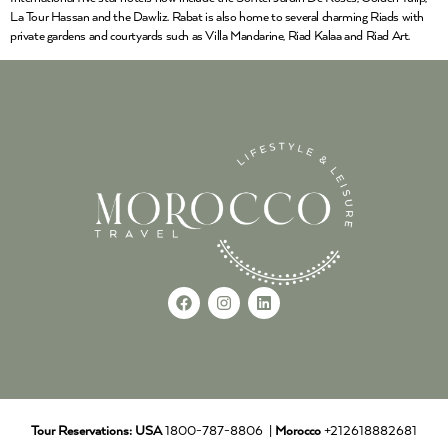
La Tour Hassan and the Dawliz. Rabat is also home to several charming Riads with
private gardens and courtyards such as Villa Mandarine, Riad Kalaa and Riad Art.
Tour Reservations:
USA
1800-787-8806 |
Morocco
+212618882681