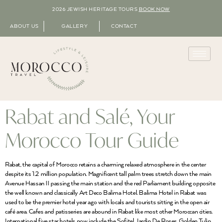
2026 JEWISH HERITAGE TOURS
BOOK NOW
ABOUT US
GALLERY
CONTACT
Rabat and Salé, Your
Morocco Tour Guide
Rabat, the capital of Morocco retains a charming relaxed atmosphere in the center
despite its 1.2 million population. Magnificent tall palm trees stretch down the main
Avenue Hassan II passing the main station and the red Parliament building opposite
the well known and classically Art Deco Balima Hotel. Balima Hotel in Rabat was
used to be the premier hotel year ago with locals and tourists sitting in the open air
café area. Cafes and patisseries are abound in Rabat like most other Moroccan cities.
International five star hotels now include the Sofitel Jardin De Roses, Golden Tulip,