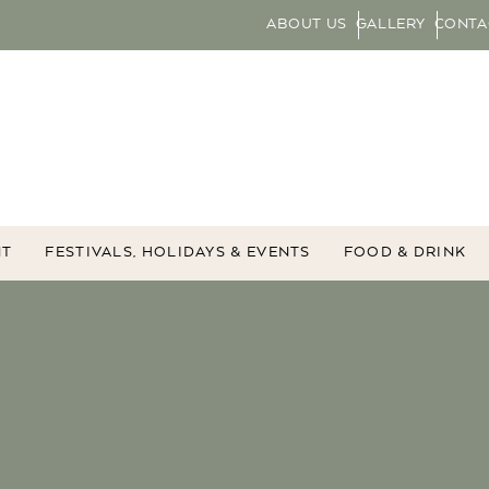
ABOUT US
GALLERY
CONTA
NT
FESTIVALS, HOLIDAYS & EVENTS
FOOD & DRINK