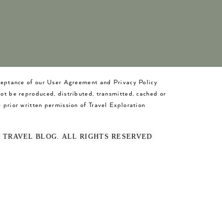
cceptance of our User Agreement and Privacy Policy
not be reproduced, distributed, transmitted, cached or
 prior written permission of Travel Exploration
O TRAVEL BLOG. ALL RIGHTS RESERVED