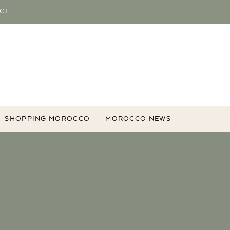
CT
SHOPPING MOROCCO
MOROCCO NEWS