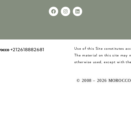
Use of this Site constitutes a
occo
+212618882681
The material on this site may 
otherwise used, except with the
© 2008 – 2026 MOROCC