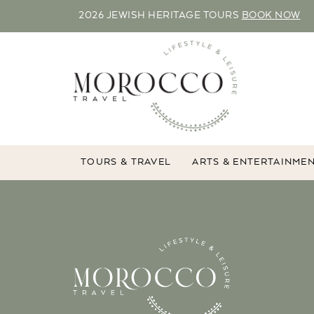
2026 JEWISH HERITAGE TOURS
BOOK NOW
TOURS & TRAVEL
ARTS & ENTERTAINME