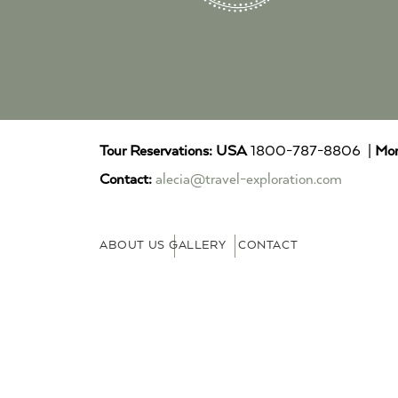
Tour Reservations:
USA
1800-787-8806 |
Mor
Contact:
alecia@travel-exploration.com
ABOUT US
GALLERY
CONTACT