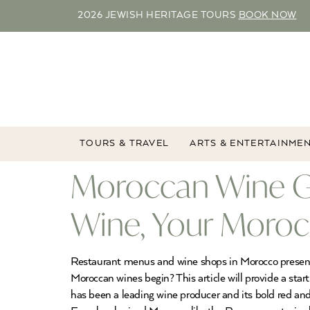
2026 JEWISH HERITAGE TOURS
BOOK NOW
TOURS & TRAVEL
ARTS & ENTERTAINME
Moroccan Wine G
Wine, Your Moroc
Restaurant menus and wine shops in Morocco present t
Moroccan wines begin? This article will provide a s
has been a leading wine producer and its bold red 