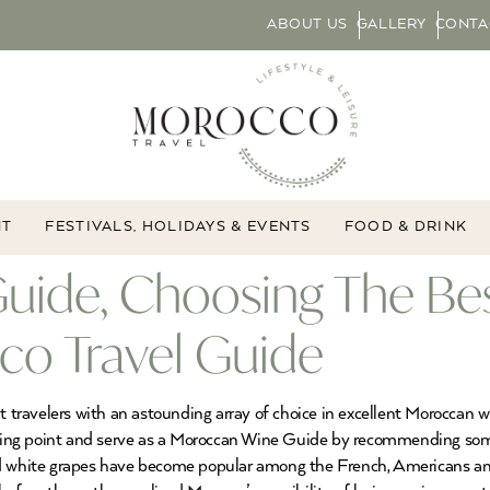
ABOUT US
GALLERY
CONTA
NT
FESTIVALS, HOLIDAYS & EVENTS
FOOD & DRINK
uide, Choosing The Be
co Travel Guide
ravelers with an astounding array of choice in excellent Moroccan w
tarting point and serve as a Moroccan Wine Guide by recommending s
and white grapes have become popular among the French, Americans 