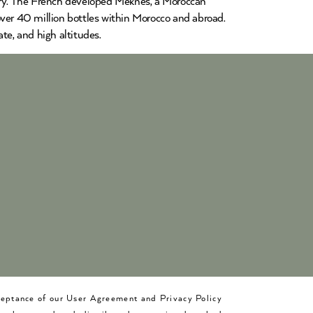
ntry. The French developed Meknès, a Moroccan
over 40 million bottles within Morocco and abroad.
te, and high altitudes.
cceptance of our User Agreement and Privacy Policy