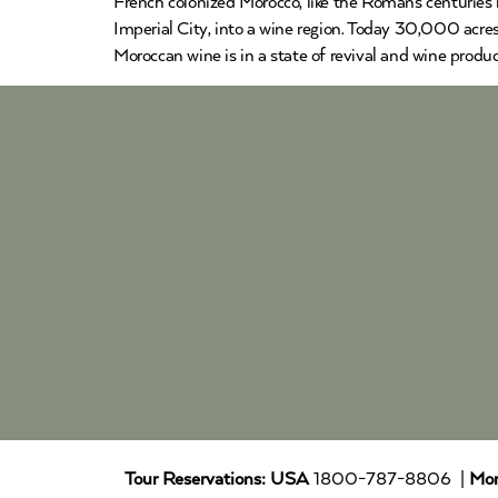
French colonized Morocco, like the Romans centuries 
Imperial City, into a wine region. Today 30,000 acre
Moroccan wine is in a state of revival and wine produ
Tour Reservations:
USA
1800-787-8806 |
Mor