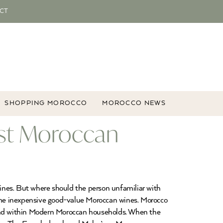
CT
SHOPPING MOROCCO
MOROCCO NEWS
st Moroccan
ines. But where should the person unfamiliar with
ome inexpensive good-value Moroccan wines. Morocco
and within Modern Moroccan households. When the