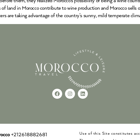
before them, they realized Morocco’s possibility of being a wine cou
s of land in Morocco contribute to wine production and Morocco sells 
cers are taking advantage of the country’s sunny, mild temperate clima
Use of this Site constitutes a
occo
+212618882681