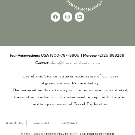
Tour Reservations:
USA
1800-787-8806 |
Morocco
+212618882681
Contact:
alecia@travel-exploration.com
Use of this Site constitutes acceptance of our User
Agreement and Privacy Policy
The material on this site may not be reproduced, distributed,
transmitted, cached or otherwise used, except with the prior
written permission of Travel Exploration
ABOUT US
GALLERY
CONTACT
© 2008 – 2026 MOROCCO TRAVEL BLOG. ALL RIGHTS RESERVED