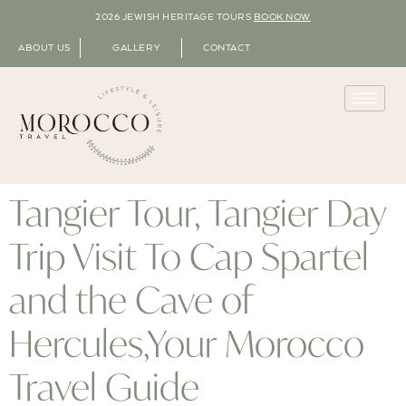
2026 JEWISH HERITAGE TOURS
BOOK NOW
ABOUT US
GALLERY
CONTACT
Tangier Tour, Tangier Day
Trip Visit To Cap Spartel
and the Cave of
Hercules,Your Morocco
Travel Guide