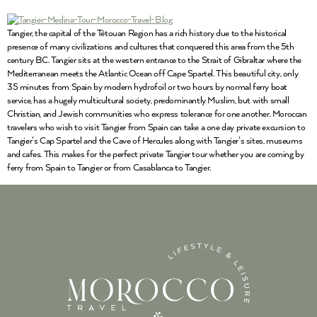
Tangier, the capital of the Tétouan Region has a rich history due to the historical
presence of many civilizations and cultures that conquered this area from the 5th
century BC. Tangier sits at the western entrance to the Strait of Gibraltar where the
Mediterranean meets the Atlantic Ocean off Cape Spartel. This beautiful city, only
35 minutes from Spain by modern hydrofoil or two hours by normal ferry boat
service, has a hugely multicultural society, predominantly Muslim, but with small
Christian, and Jewish communities who express tolerance for one another. Moroccan
travelers who wish to visit Tangier from Spain can take a one day private excursion to
Tangier’s Cap Spartel and the Cave of Hercules along with Tangier’s sites, museums
and cafes. This makes for the perfect private Tangier tour whether you are coming by
ferry from Spain to Tangier or from Casablanca to Tangier.