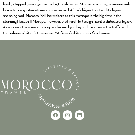
hardly stopped growing since. Today, Casablanca is Morocco’s bustling economic hub,
home to many international companies and Africa’s biggest port and its largest
shopping mall, Morocco Mall. For visitors to this metropolis, the big draw is the
stunning Hassan II Mosque. However, the French left a significant architectural legacy.
As you walk the streets, look up and around you beyond the crowds, the traffic and
the hubbub of city life to discover Art Deco Architecture in Casablanca.