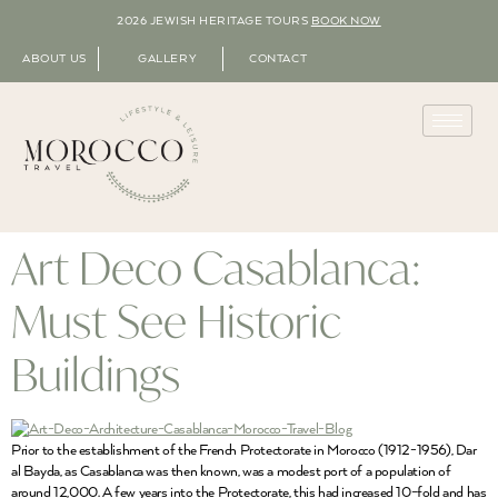
2026 JEWISH HERITAGE TOURS
BOOK NOW
ABOUT US
GALLERY
CONTACT
Art Deco Casablanca:
Must See Historic
Buildings
Prior to the establishment of the French Protectorate in Morocco (1912-1956), Dar
al Bayda, as Casablanca was then known, was a modest port of a population of
around 12,000. A few years into the Protectorate, this had increased 10-fold and has