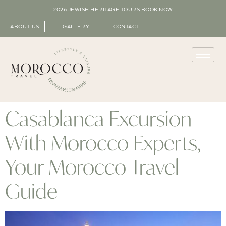
2026 JEWISH HERITAGE TOURS
BOOK NOW
ABOUT US
GALLERY
CONTACT
Casablanca Excursion
With Morocco Experts,
Your Morocco Travel
Guide