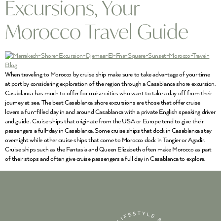
Excursions, Your
Morocco Travel Guide
When traveling to Morocco by cruise ship make sure to take advantage of your time
at port by considering exploration of the region through a Casablanca shore excursion.
Casablanca has much to offer for cruise critics who want to take a day off from their
journey at sea. The best Casablanca shore excursions are those that offer cruise
lovers a fun-filled day in and around Casablanca with a private English speaking driver
and guide . Cruise ships that originate from the USA or Europe tend to give their
passengers a full-day in Casablanca. Some cruise ships that dock in Casablanca stay
overnight while other cruise ships that come to Morocco dock in Tangier or Agadir.
Cruise ships such as the Fantasia and Queen Elizabeth often make Morocco as part
of their stops and often give cruise passengers a full day in Casablanca to explore.