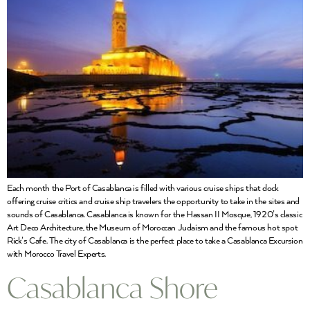
Each month the Port of Casablanca is filled with various cruise ships that dock
offering cruise critics and cruise ship travelers the opportunity to take in the sites and
sounds of Casablanca. Casablanca is known for the Hassan II Mosque, 1920’s classic
Art Deco Architecture, the Museum of Moroccan Judaism and the famous hot spot
Rick’s Cafe. The city of Casablanca is the perfect place to take a Casablanca Excursion
with Morocco Travel Experts.
Casablanca Shore