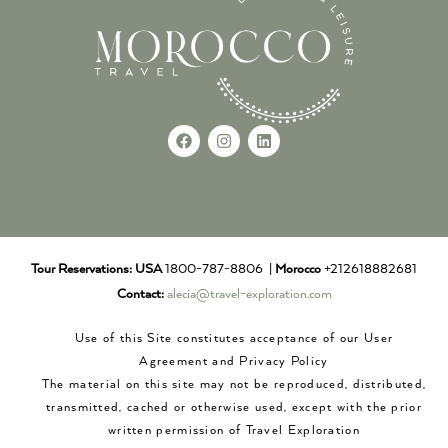
Tour Reservations:
USA
1800-787-8806 |
Morocco
+212618882681
Contact:
alecia@travel-exploration.com
Use of this Site constitutes acceptance of our User
Agreement and Privacy Policy
The material on this site may not be reproduced, distributed,
transmitted, cached or otherwise used, except with the prior
written permission of Travel Exploration