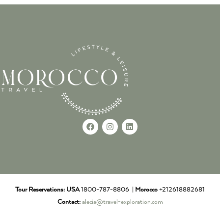
Tour Reservations:
USA
1800-787-8806 |
Morocco
+212618882681
Contact:
alecia@travel-exploration.com