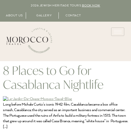
2026 JEWISH HERITAGE TOURS
BOOK NOW
ABOUT US
GALLERY
CONTACT
8 Places to Go for
Casablanca Nightlife
Long before Michale Curtiz’s iconic 1942 film, Casablanca became a box office
smash, Casablanca, the city served as an important business and commercial center.
The Portuguese used the ruins of Anfa to build a military fortress in 1515. The town
that grew up around it was called Casa Branca, meaning “white house” in Portuguese.
[…]