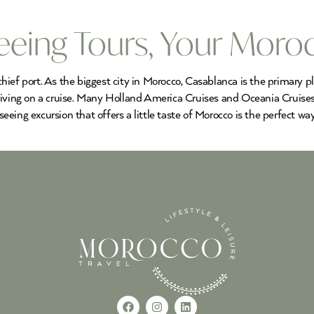
eeing Tours, Your Moro
 chief port. As the biggest city in Morocco, Casablanca is the primary 
riving on a cruise. Many Holland America Cruises and Oceania Cruises
 seeing excursion that offers a little taste of Morocco is the perfect w