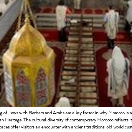
 of Jews with Berbers and Arabs are a key factor in why Morocco is a 
ish Heritage. The cultural diversity of contemporary Morocco reflects 
paces offer visitors an encounter with ancient traditions, old world c