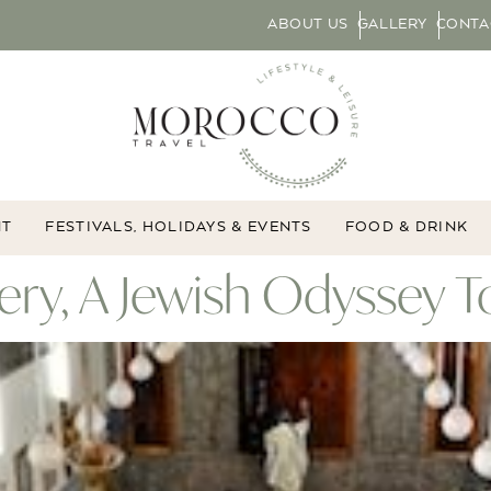
ABOUT US
GALLERY
CONTA
NT
FESTIVALS, HOLIDAYS & EVENTS
FOOD & DRINK
ry, A Jewish Odyssey T