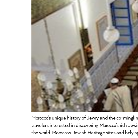
Morocco’s unique history of Jewry and the co-mingling
travelers interested in discovering Morocco’s rich Jew
the world. Morocco’s Jewish Heritage sites and holy s