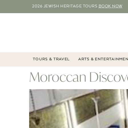
2026 JEWISH HERITAGE TOURS
BOOK NOW
TOURS & TRAVEL
ARTS & ENTERTAINME
Moroccan Discove