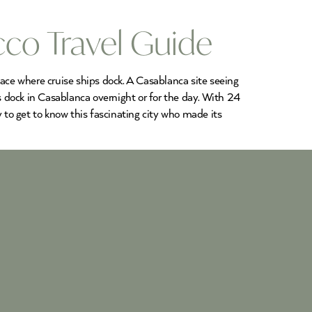
cco Travel Guide
place where cruise ships dock. A Casablanca site seeing
 dock in Casablanca overnight or for the day. With 24
ay to get to know this fascinating city who made its