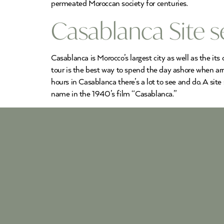
permeated Moroccan society for centuries.
Casablanca Site s
Casablanca is Morocco’s largest city as well as the its
tour is the best way to spend the day ashore when ar
hours in Casablanca there’s a lot to see and do. A site
name in the 1940’s film “Casablanca.”