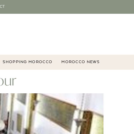
CT
SHOPPING MOROCCO
MOROCCO NEWS
our