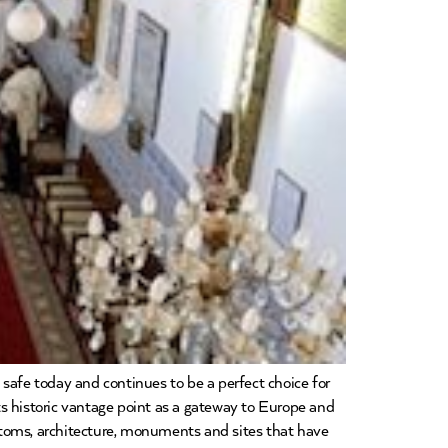
safe today and continues to be a perfect choice for
its historic vantage point as a gateway to Europe and
ustoms, architecture, monuments and sites that have