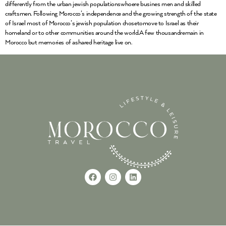
differently from the urban jewish populationswhoere busines men and skilled
craftsmen. Following Morocco’s independence and the growing strength of the state
of Israel most of Morocco’s jewish population chosetomove to Israel as their
homeland or to other communities around the world.A few thousandremain in
Morocco but memories of ashared heritage live on.