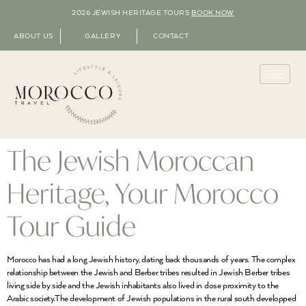
2026 JEWISH HERITAGE TOURS
BOOK NOW
ABOUT US
GALLERY
CONTACT
The Jewish Moroccan
Heritage, Your Morocco
Tour Guide
Morocco has had a long Jewish history, dating back thousands of years. The complex
relationship between the Jewish and Berber tribes resulted in Jewish Berber tribes
living side by side and the Jewish inhabitants also lived in close proximity to the
Arabic society.The development of Jewish populations in the rural south developped