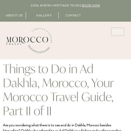
2026 JEWISH HERITAGE TOURS
BOOK NOW
ABOUT US
GALLERY
CONTACT
Things to Do in Ad
Dakhla, Morocco, Your
Morocco Travel Guide,
Part II of II
Are you wondering what there is to see and do in Dakhla, Morocco besides
kitesurfing? Dakhla also referred to as Ad Dakhla is a fishing and surfing paradise