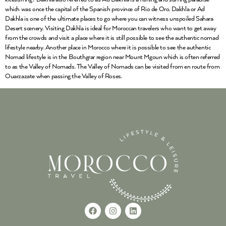
which was once the capital of the Spanish province of Rio de Oro. Dakhla or Ad
Dakhla is one of the ultimate places to go where you can witness unspoiled Sahara
Desert scenery. Visiting Dakhla is ideal for Moroccan travelers who want to get away
from the crowds and visit a place where it is still possible to see the authentic nomad
lifestyle nearby. Another place in Morocco where it is possible to see the authentic
Nomad lifestyle is in the Bouthgrar region near Mount Mgoun which is often referred
to as the Valley of Nomads. The Valley of Nomads can be visited from en route from
Ouarzazate when passing the Valley of Roses.