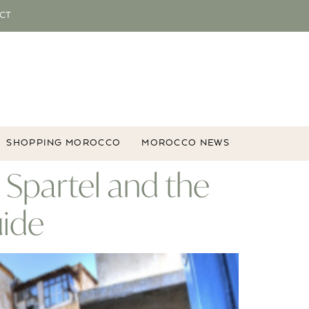
CT
SHOPPING MOROCCO
MOROCCO NEWS
p Spartel and the
uide