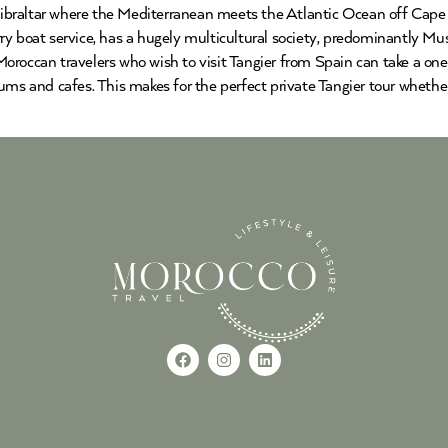
 Gibraltar where the Mediterranean meets the Atlantic Ocean off Cape 
y boat service, has a hugely multicultural society, predominantly Mus
roccan travelers who wish to visit Tangier from Spain can take a one 
ums and cafes. This makes for the perfect private Tangier tour whethe