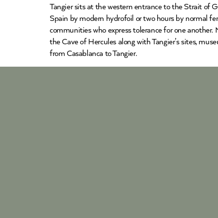
Tangier sits at the western entrance to the Strait of
Spain by modern hydrofoil or two hours by normal ferr
communities who express tolerance for one another. Mo
the Cave of Hercules along with Tangier’s sites, muse
from Casablanca to Tangier.