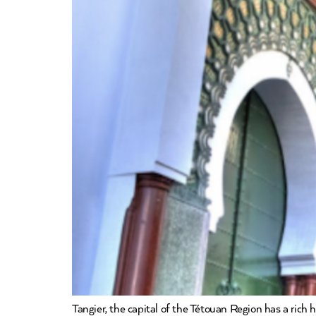
Tangier, the capital of the Tétouan Region has a rich 