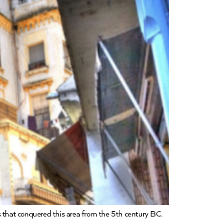
res that conquered this area from the 5th century BC.