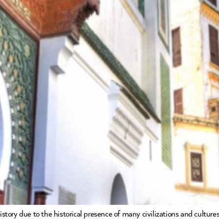
history due to the historical presence of many civilizations and cultu