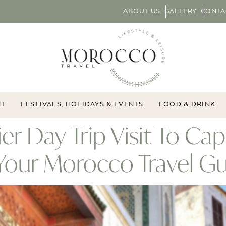
ABOUT US
GALLERY
CONTA
NT
FESTIVALS, HOLIDAYS & EVENTS
FOOD & DRINK
ier Day Trip Visit To Ca
,Your Morocco Travel G