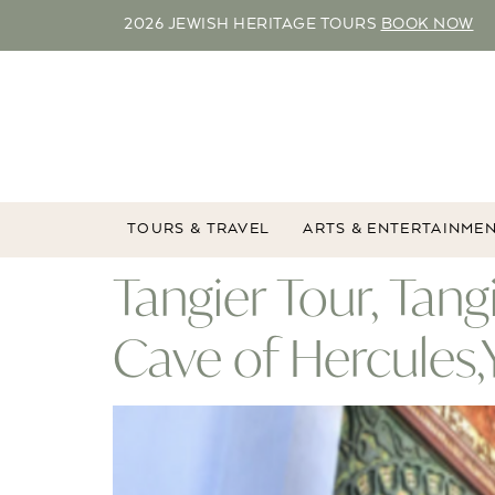
2026 JEWISH HERITAGE TOURS
BOOK NOW
TOURS & TRAVEL
ARTS & ENTERTAINME
Tangier Tour, Tang
Cave of Hercules