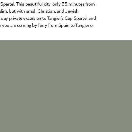
Spartel. This beautiful city, only 35 minutes from
lim, but with small Christian, and Jewish
day private excursion to Tangier’s Cap Spartel and
r you are coming by ferry from Spain to Tangier or