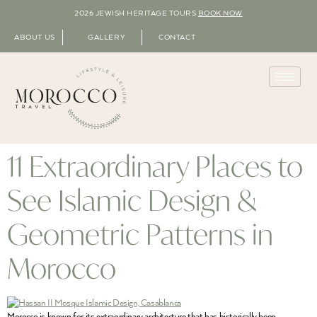
2026 JEWISH HERITAGE TOURS
BOOK NOW
ABOUT US
GALLERY
CONTACT
11 Extraordinary Places to
See Islamic Design &
Geometric Patterns in
Morocco
Morocco is known for its extraordinary architecture that has historically been