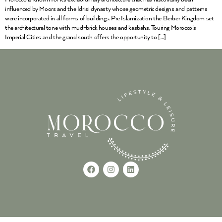
influenced by Moors and the Idrisi dynasty whose geometric designs and patterns
were incorporated in all forms of buildings. Pre Islamization the Berber Kingdom set
the architectural tone with mud-brick houses and kasbahs. Touring Morocco’s
Imperial Cities and the grand south offers the opportunity to […]